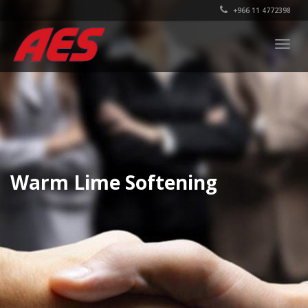
+966 11 4772398
Togg
navig
Warm Lime Softening