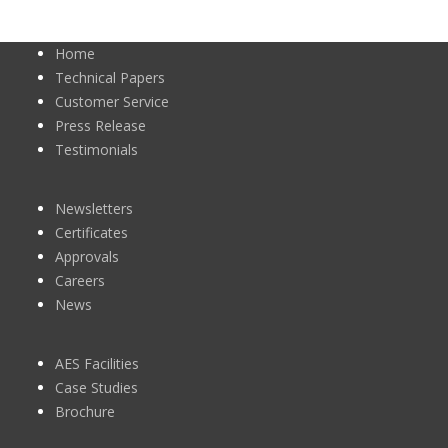
Home
Technical Papers
Customer Service
Press Release
Testimonials
Newsletters
Certificates
Approvals
Careers
News
AES Facilities
Case Studies
Brochure