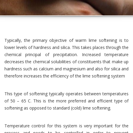
Typically, the primary objective of warm lime softening is to
lower levels of hardness and silica. This takes places through the
chemical principal of precipitation. Increased temperature
decreases the chemical solubilities of constituents that make up
hardness such as calcium and magnesium and also for silica and
therefore increases the efficiency of the lime softening system
This type of softening typically operates between temperatures
of 50 – 65 C. This is the more preferred and efficient type of
softening as opposed to standard (cold) lime softening.
Temperature control for this system is very important for the
process and needs to be controlled in order to prevent