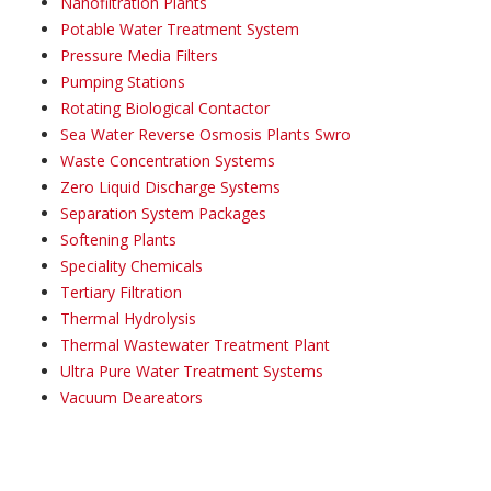
Nanofiltration Plants
Potable Water Treatment System
Pressure Media Filters
Pumping Stations
Rotating Biological Contactor
Sea Water Reverse Osmosis Plants Swro
Waste Concentration Systems
Zero Liquid Discharge Systems
Separation System Packages
Softening Plants
Speciality Chemicals
Tertiary Filtration
Thermal Hydrolysis
Thermal Wastewater Treatment Plant
Ultra Pure Water Treatment Systems
Vacuum Deareators