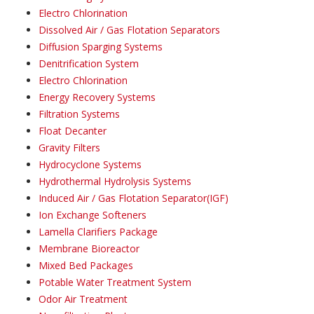
Electro Chlorination
Dissolved Air / Gas Flotation Separators
Diffusion Sparging Systems
Denitrification System
Electro Chlorination
Energy Recovery Systems
Filtration Systems
Float Decanter
Gravity Filters
Hydrocyclone Systems
Hydrothermal Hydrolysis Systems
Induced Air / Gas Flotation Separator(IGF)
Ion Exchange Softeners
Lamella Clarifiers Package
Membrane Bioreactor
Mixed Bed Packages
Potable Water Treatment System
Odor Air Treatment