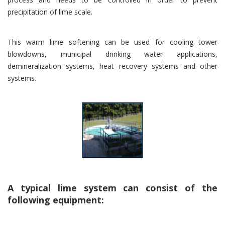
precipitation of lime scale.
This warm lime softening can be used for cooling tower
blowdowns, municipal drinking water applications,
demineralization systems, heat recovery systems and other
systems.
A typical lime system can consist of the
following equipment: