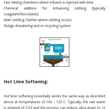
Fast Mixing chambers where influent is injected with lime
Chemical addition for enhancing settling (typically
coagulant/flocculants)
Main Settling Clarifier where settling occurs
Sludge dewatering and or recycling system
Hot Lime Softening:
Hot lime softening essentially works the same way as described
above at temperatures of 100 – 120 C. Typically, the raw water
is stripped of CO2 and the process can reduce silica down to <2