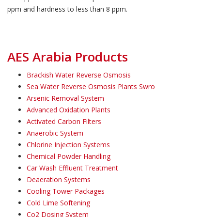
ppm and hardness to less than 8 ppm.
AES Arabia Products
Brackish Water Reverse Osmosis
Sea Water Reverse Osmosis Plants Swro
Arsenic Removal System
Advanced Oxidation Plants
Activated Carbon Filters
Anaerobic System
Chlorine Injection Systems
Chemical Powder Handling
Car Wash Effluent Treatment
Deaeration Systems
Cooling Tower Packages
Cold Lime Softening
Co2 Dosing System