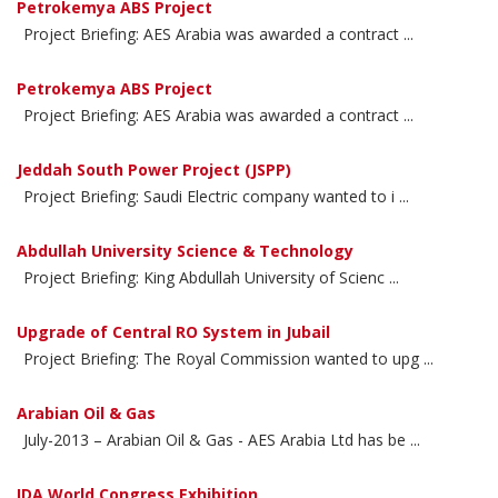
Petrokemya ABS Project
Project Briefing: AES Arabia was awarded a contract ...
Petrokemya ABS Project
Project Briefing: AES Arabia was awarded a contract ...
Jeddah South Power Project (JSPP)
Project Briefing: Saudi Electric company wanted to i ...
Abdullah University Science & Technology
Project Briefing: King Abdullah University of Scienc ...
Upgrade of Central RO System in Jubail
Project Briefing: The Royal Commission wanted to upg ...
Arabian Oil & Gas
July-2013 – Arabian Oil & Gas - AES Arabia Ltd has be ...
IDA World Congress Exhibition