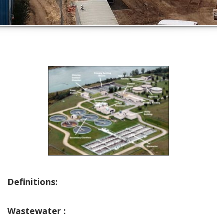
Definitions:
Wastewater :