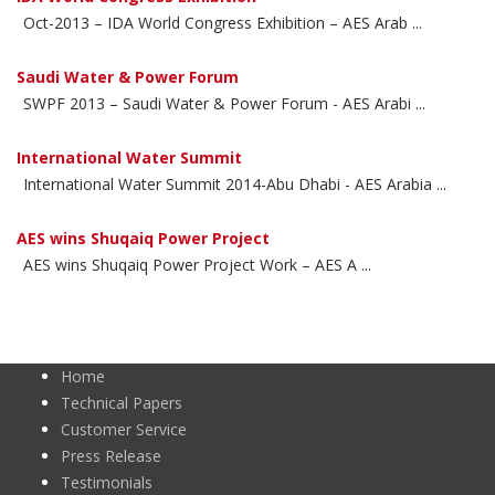
Oct-2013 – IDA World Congress Exhibition – AES Arab ...
Saudi Water & Power Forum
SWPF 2013 – Saudi Water & Power Forum - AES Arabi ...
International Water Summit
International Water Summit 2014-Abu Dhabi - AES Arabia ...
AES wins Shuqaiq Power Project
AES wins Shuqaiq Power Project Work – AES A ...
Home
Technical Papers
Customer Service
Press Release
Testimonials