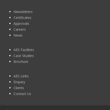
Newsletters
Certificates
Approvals
Careers
News
AES Facilities
Case Studies
Brochure
AES Links
Enquiry
Clients
Contact Us