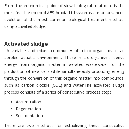
From the economical point of view biolo­gical treatment is the
most feasible method.AES Arabia Ltd systems are an advanced
evolution of the most common biological treatment method,
using activated sludge.
Activated sludge :
A variable and mixed community of micro-organisms in an
aerobic aquatic environment. These micro-organisms derive
energy from organic matter in aerated wastewater for the
production of new cells while simultaneously producing energy
through the conversion of this organic matter into compounds,
such as carbon dioxide (CO2) and water.The activated sludge
process consists of a series of consecutive process steps:
Accumulation
Regeneration
Sedimentation
There are two methods for establishing these consecutive