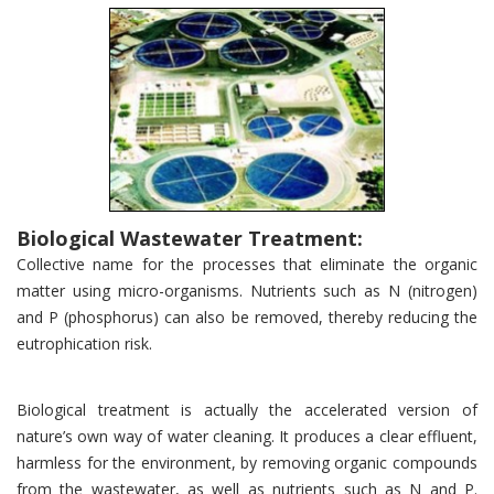
Biological Wastewater Treatment:
Collective name for the processes that eliminate the organic
matter using micro-organisms. Nutrients such as N (nitrogen)
and P (phosphorus) can also be removed, thereby reducing the
eutrophication risk.
Biological treatment is actually the accelerated version of
nature’s own way of water cleaning. It produces a clear effluent,
harmless for the environment, by removing organic compounds
from the wastewater, as well as nutrients such as N and P.