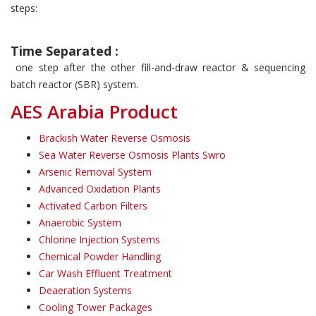
steps:
Time Separated :
one step after the other fill-and-draw reactor & sequencing
batch reactor (SBR) system.
AES Arabia Product
Brackish Water Reverse Osmosis
Sea Water Reverse Osmosis Plants Swro
Arsenic Removal System
Advanced Oxidation Plants
Activated Carbon Filters
Anaerobic System
Chlorine Injection Systems
Chemical Powder Handling
Car Wash Effluent Treatment
Deaeration Systems
Cooling Tower Packages