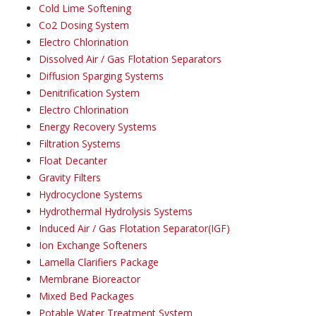
Cold Lime Softening
Co2 Dosing System
Electro Chlorination
Dissolved Air / Gas Flotation Separators
Diffusion Sparging Systems
Denitrification System
Electro Chlorination
Energy Recovery Systems
Filtration Systems
Float Decanter
Gravity Filters
Hydrocyclone Systems
Hydrothermal Hydrolysis Systems
Induced Air / Gas Flotation Separator(IGF)
Ion Exchange Softeners
Lamella Clarifiers Package
Membrane Bioreactor
Mixed Bed Packages
Potable Water Treatment System