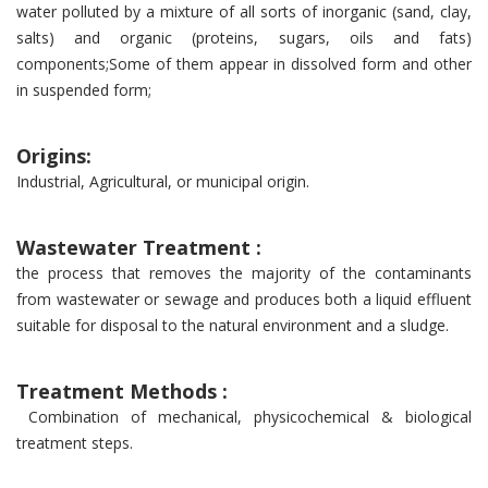
water polluted by a mixture of all sorts of inorganic (sand, clay,
salts) and organic (proteins, sugars, oils and fats)
components;Some of them appear in dissolved form and other
in suspended form;
Origins:
Industrial, Agricultural, or municipal origin.
Wastewater Treatment :
the process that removes the majority of the contaminants
from wastewater or sewage and produces both a liquid effluent
suitable for disposal to the natural environment and a sludge.
Treatment Methods :
Combination of mechanical, physicochemical & biological
treatment steps.