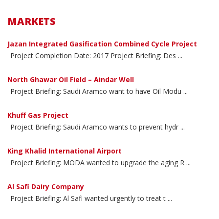
MARKETS
Jazan Integrated Gasification Combined Cycle Project
Project Completion Date: 2017 Project Briefing: Des ...
North Ghawar Oil Field – Aindar Well
Project Briefing: Saudi Aramco want to have Oil Modu ...
Khuff Gas Project
Project Briefing: Saudi Aramco wants to prevent hydr ...
King Khalid International Airport
Project Briefing: MODA wanted to upgrade the aging R ...
Al Safi Dairy Company
Project Briefing: Al Safi wanted urgently to treat t ...