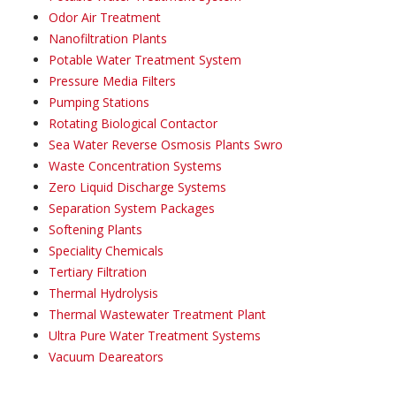
Odor Air Treatment
Nanofiltration Plants
Potable Water Treatment System
Pressure Media Filters
Pumping Stations
Rotating Biological Contactor
Sea Water Reverse Osmosis Plants Swro
Waste Concentration Systems
Zero Liquid Discharge Systems
Separation System Packages
Softening Plants
Speciality Chemicals
Tertiary Filtration
Thermal Hydrolysis
Thermal Wastewater Treatment Plant
Ultra Pure Water Treatment Systems
Vacuum Deareators